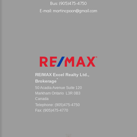
Bus: (905)475-4750
E-mail: martincpoon@gmail.com
RE/MAX Excel Realty Ltd.,
*
Brokerage
50 Acadia Avenue Suite 120
Markham Ontario L3R 0B3
Canada
Telephone: (905)475-4750
Fax: (905)475-4770