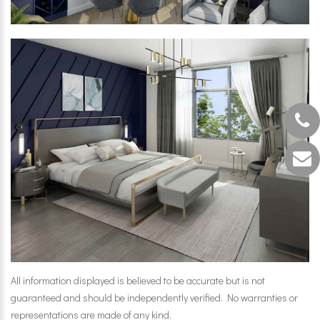
All information displayed is believed to be accurate but is not
guaranteed and should be independently verified. No warranties or
representations are made of any kind.