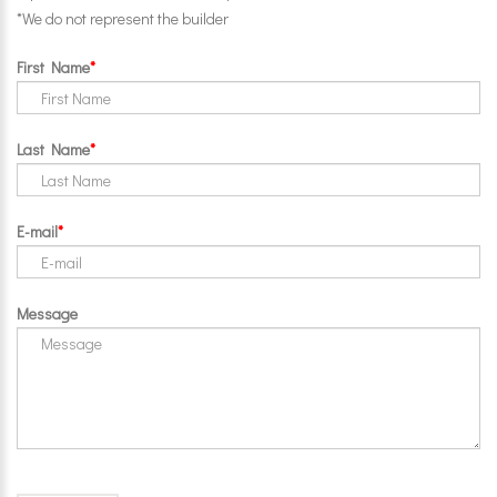
*We do not represent the builder
First Name
Last Name
E-mail
Message