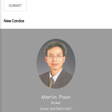
New Condos
Martin Poon
Broker
Direct: (647)403-0427