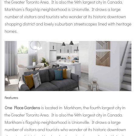
the Greater Toronto Area. It is also the 14th largest city in Canada.
Markham’s flagship neighborhood is Unionville. It draws a large
number of visitors and tourists who wonder at its historic downtown
shopping district and lovely suburban streetscapes lined with heritage
homes.
Features
One Place Gardens
is located in Markham, the fourth largest city in
the Greater Toronto Area. It is also the 14th largest city in Canada.
Markham’s flagship neighborhood is Unionville. It draws a large
number of visitors and tourists who wonder at its historic downtown