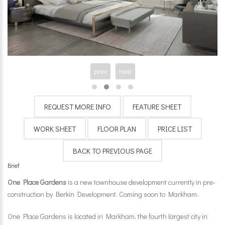
prev
next
Brief
One Place Gardens
is a new townhouse development currently in pre-
construction by
Berkin Development
. Coming soon to Markham.
One Place Gardens is located in Markham, the fourth largest city in