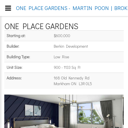
ONE PLACE GARDENS - MARTIN POON | BROKE
ONE PLACE GARDENS
Starting at:
$600,000
Builder:
Berkin Development
Building Type:
Low Rise
Unit Size:
900 - 1133 Sq Ft
Address:
168 Old Kennedy Rd
Markham ON L3R 0L5