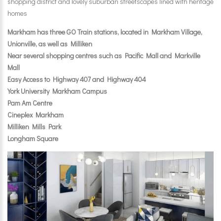
shopping district and lovely suburban streetscapes lined with heritage
homes
Markham has three GO Train stations, located in Markham Village,
Unionville, as well as Milliken
Near several shopping centres such as Pacific Mall and Markville
Mall
Easy Access to Highway 407 and Highway 404
York University Markham Campus
Pam Am Centre
Cineplex Markham
Milliken Mills Park
Longham Square