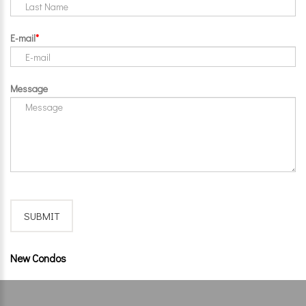
E-mail
Message
New Condos