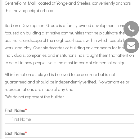
CentrePoint Mall, located at Yonge and Steeles, conveniently anchors
this thriving neighborhood.
Sorbara Development Group is a family-owned development company
focused on building distinctive communities that help cultivate the
aesthetic landscape of the neighbourhoods within which people live,
work, and play. Over six decades of building environments for families,
individuals, companies and institutions has taught them that attention
to detail in how people live is the most important element of design.
All information displayed is believed to be accurate but is not
guaranteed and should be independently verified. No warranties or
representations are made of any kind.
*We do not represent the builder
First Name
Last Name