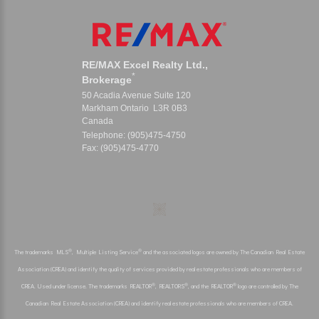
RE/MAX Excel Realty Ltd.,
*
Brokerage
50 Acadia Avenue Suite 120
Markham Ontario L3R 0B3
Canada
Telephone: (905)475-4750
Fax: (905)475-4770
®
®
The trademarks MLS
, Multiple Listing Service
and the associated logos are owned by The Canadian Real Estate
Association (CREA) and identify the quality of services provided by real estate professionals who are members of
®
®
®
CREA. Used under license. The trademarks REALTOR
, REALTORS
, and the REALTOR
logo are controlled by The
Canadian Real Estate Association (CREA) and identify real estate professionals who are members of CREA.