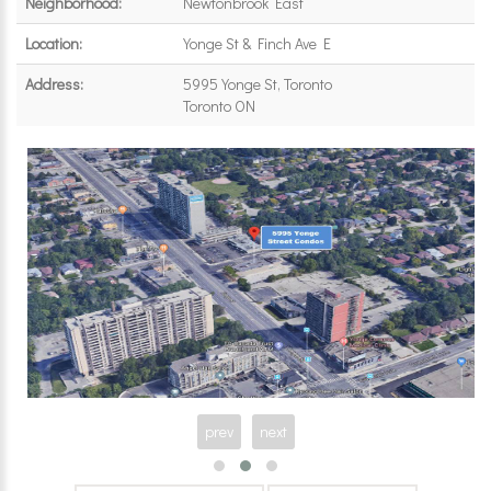
Neighborhood:
Newtonbrook East
Location:
Yonge St & Finch Ave E
Address:
5995 Yonge St, Toronto
Toronto ON
prev
next