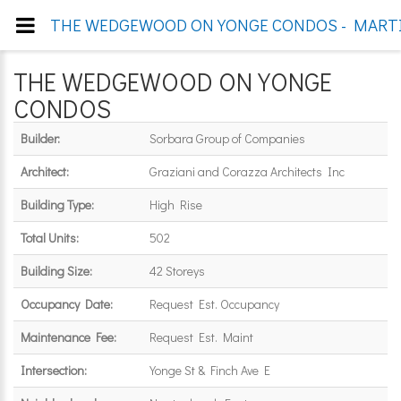
THE WEDGEWOOD ON YONGE CONDOS - MARTIN
THE WEDGEWOOD ON YONGE
CONDOS
Builder:
Sorbara Group of Companies
Architect:
Graziani and Corazza Architects Inc
Building Type:
High Rise
Total Units:
502
Building Size:
42 Storeys
Occupancy Date:
Request Est. Occupancy
Maintenance Fee:
Request Est. Maint
Intersection:
Yonge St & Finch Ave E