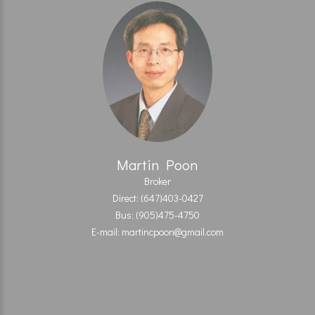
Martin Poon
Broker
Direct: (647)403-0427
Bus: (905)475-4750
E-mail: martincpoon@gmail.com