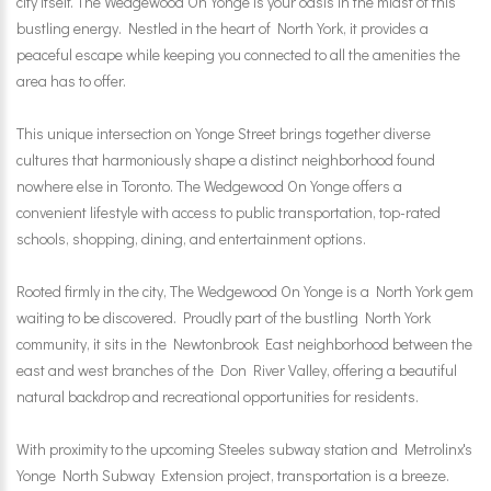
city itself. The Wedgewood On Yonge is your oasis in the midst of this
bustling energy. Nestled in the heart of North York, it provides a
peaceful escape while keeping you connected to all the amenities the
area has to offer.
This unique intersection on Yonge Street brings together diverse
cultures that harmoniously shape a distinct neighborhood found
nowhere else in Toronto. The Wedgewood On Yonge offers a
convenient lifestyle with access to public transportation, top-rated
schools, shopping, dining, and entertainment options.
Rooted firmly in the city, The Wedgewood On Yonge is a North York gem
waiting to be discovered. Proudly part of the bustling North York
community, it sits in the Newtonbrook East neighborhood between the
east and west branches of the Don River Valley, offering a beautiful
natural backdrop and recreational opportunities for residents.
With proximity to the upcoming Steeles subway station and Metrolinx's
Yonge North Subway Extension project, transportation is a breeze.