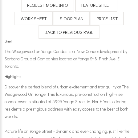
Brief
The Wedgewood on Yonge Condos is a New Condo development by
Sorbara Group of Companies located at Yonge St & Finch Ave E,
Toronto.
Highlights
Discover the perfect blend of urban excitement and tranquility at The
Wedgewood On Yonge. This luxurious, pre-construction high-rise
condo tower is situated at 5995 Yonge Street in North York, offering
residents a prestigious address with easy access to the best of both
worlds.
Picture life on Yonge Street - dynamic and ever-changing, just like the