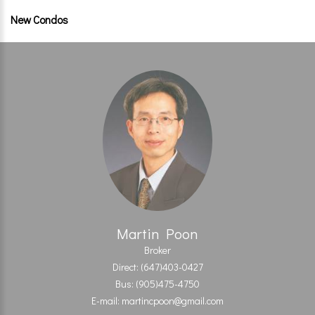
New Condos
Martin Poon
Broker
Direct: (647)403-0427
Bus: (905)475-4750
E-mail: martincpoon@gmail.com