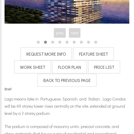
prev
next
Brief
Lago means lake in Portuguese, Spanish, and Italian. Lago Condos
will be 49 storey tower rises centrally on the site, extended at ground
level by a 3 storey podium.
The podium is composed of masonry units, precast concrete, and
glass materials that house a mix of residential and recreational