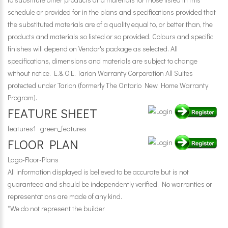
schedule or provided for in the plans and specifications provided that
the substituted materials are of a quality equal to, or better than, the
products and materials so listed or so provided. Colours and specific
finishes will depend on Vendor's package as selected. All
specifications, dimensions and materials are subject to change
without notice. E.& O.E. Tarion Warranty Corporation All Suites
protected under Tarion (formerly The Ontario New Home Warranty
Program).
FEATURE SHEET
features1
green_features
FLOOR PLAN
Lago-Floor-Plans
All information displayed is believed to be accurate but is not
guaranteed and should be independently verified. No warranties or
representations are made of any kind.
*We do not represent the builder