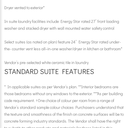
Dryer vented to exterior*
In suite laundry facilities include Energy Star rated 27” front loading
washer and stacked dryer with wall mounted water safety control
Select suites (as noted on plan) feature 24” Energy Star rated under-
the- counter vent less all–in-one washer/dryer in kitchen or bathroom*
Vendor’s pre-selected white ceramic tile in laundry
STANDARD SUITE FEATURES
* In applicable suites as per Vendor’s plan. **Interior bedrooms are
those bedrooms without any windows to the exterior. ***As per building
code requirement. †One choice of colour per room from a range of
Vendor’s standard sample colour choices Purchasers understand that
the texture and smoothness of the finish on concrete surfaces will be to
concrete forming industry standards. The Vendor shall have the right
to substitute other products and materials for those listed in this