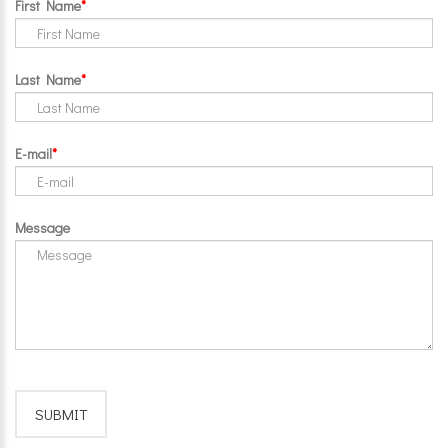
First Name
Last Name
E-mail
Message