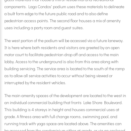
components. Lago Condos' podium uses these materials to delineate
a built form edge to the future public road and to also define
pedestrian access points. The second floor houses a mix of amenity
uses including a party room and guest suites.
The west portion of the podium will be accessed via a future laneway.
It is here where both residents and visitors are greeted by an open
motor court to facilitate pedestrian drop off and access to the main
lobby. Access to the underground is also from this area along with
building servicing. The service area is located to the south of the ramp
as to allow all service activities to occur without being viewed or
interrupted by the resident vehicles.
The main amenity spaces of the development are located to the west in
an individual commercial building that fronts Lake Shore Boulevard.
This building is 4 storeys in height and houses commercial uses at
grade. A fitness area with full change rooms, swimming pool, and
running track with yoga space are located above. The amenities can
be accessed from the condominium either at grade, or via an enclosed