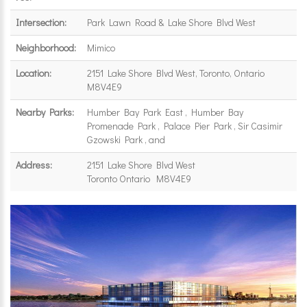
Intersection:
Park Lawn Road & Lake Shore Blvd West
Neighborhood:
Mimico
Location:
2151 Lake Shore Blvd West, Toronto, Ontario
M8V4E9
Nearby Parks:
Humber Bay Park East , Humber Bay
Promenade Park , Palace Pier Park , Sir Casimir
Gzowski Park , and
Address:
2151 Lake Shore Blvd West
Toronto Ontario M8V4E9