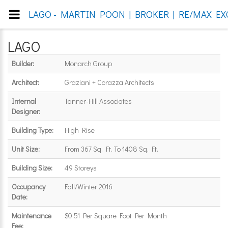
LAGO - MARTIN POON | BROKER | RE/MAX EX
LAGO
Builder:
Monarch Group
Architect:
Graziani + Corazza Architects
Internal
Tanner-Hill Associates
Designer:
Building Type:
High Rise
Unit Size:
From 367 Sq. Ft. To 1408 Sq. Ft.
Building Size:
49 Storeys
Occupancy
Fall/Winter 2016
Date:
Maintenance
$0.51 Per Square Foot Per Month
Fee: