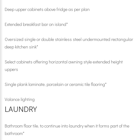
Deep upper cabinets above fridge as per plan
Extended breakfast bar on island*
Oversized single or double stainless steel undermounted rectangular
deep kitchen sink*
Select cabinets offering horizontal awning style extended height
uppers
Single plank laminate, porcelain or ceramic tile flooring*
Valance lighting
LAUNDRY
Bathroom floor tile, to continue into laundry when it forms part of the
bathroom*