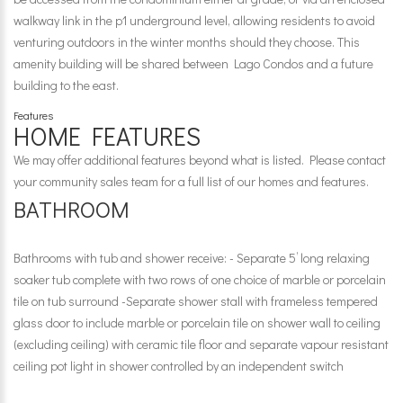
walkway link in the p1 underground level, allowing residents to avoid
venturing outdoors in the winter months should they choose. This
amenity building will be shared between Lago Condos and a future
building to the east.
Features
HOME FEATURES
We may offer additional features beyond what is listed. Please contact
your community sales team for a full list of our homes and features.
BATHROOM
Bathrooms with tub and shower receive: - Separate 5’ long relaxing
soaker tub complete with two rows of one choice of marble or porcelain
tile on tub surround -Separate shower stall with frameless tempered
glass door to include marble or porcelain tile on shower wall to ceiling
(excluding ceiling) with ceramic tile floor and separate vapour resistant
ceiling pot light in shower controlled by an independent switch