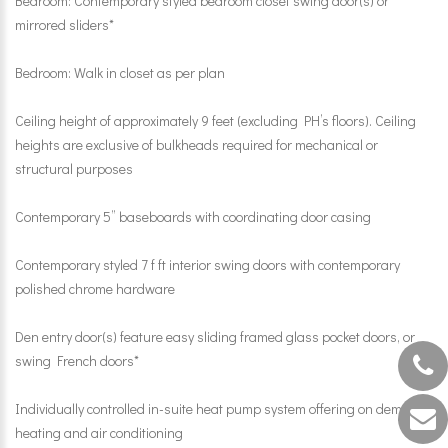
Bedroom: Contemporary styled bedroom closet swing door(s) or
mirrored sliders*
Bedroom: Walk in closet as per plan
Ceiling height of approximately 9 feet (excluding PH’s floors). Ceiling
heights are exclusive of bulkheads required for mechanical or
structural purposes
Contemporary 5” baseboards with coordinating door casing
Contemporary styled 7 f ft interior swing doors with contemporary
polished chrome hardware
Den entry door(s) feature easy sliding framed glass pocket doors, or
swing French doors*
Individually controlled in-suite heat pump system offering on demand
heating and air conditioning