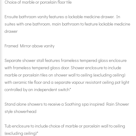
Choice of marble or porcelain floor tile
Ensuite bathroom vanity features a lockable medicine drawer. In
suites with one bathroom, main bathroom to feature lockable medicine
drawer
Framed Mirror above vanity
Separate shower stall features frameless tempered glass enclosure
with frameless tempered glass door. Shower enclosure to include
marble or porcelain tiles on shower wall to ceiling (excluding ceiling)
with ceramic tile floor and a separate vapour resistant ceiling pot light
controlled by an independent switch*
Stand alone showers to receive a Soothing spa inspired Rain Shower
style showerhead
Tub enclosure to include choice of marble or porcelain wall to ceiling
(excluding ceiling)*