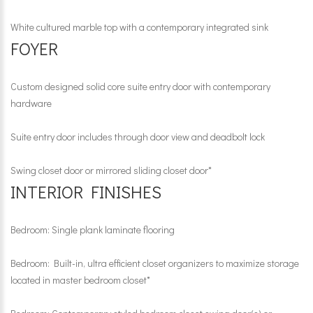
White cultured marble top with a contemporary integrated sink
FOYER
Custom designed solid core suite entry door with contemporary
hardware
Suite entry door includes through door view and deadbolt lock
Swing closet door or mirrored sliding closet door*
INTERIOR FINISHES
Bedroom: Single plank laminate flooring
Bedroom: Built-in, ultra efficient closet organizers to maximize storage
located in master bedroom closet*