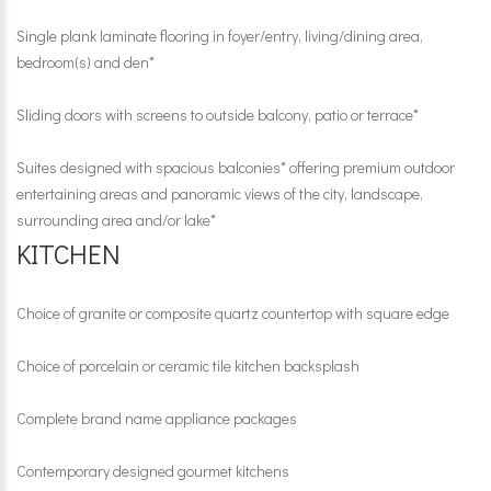
Single plank laminate flooring in foyer/entry, living/dining area,
bedroom(s) and den*
Sliding doors with screens to outside balcony, patio or terrace*
Suites designed with spacious balconies* offering premium outdoor
entertaining areas and panoramic views of the city, landscape,
surrounding area and/or lake*
KITCHEN
Choice of granite or composite quartz countertop with square edge
Choice of porcelain or ceramic tile kitchen backsplash
Complete brand name appliance packages
Contemporary designed gourmet kitchens