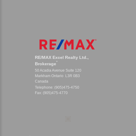
RE/MAX Excel Realty Ltd.,
*
Brokerage
50 Acadia Avenue Suite 120
Markham Ontario L3R 0B3
Canada
Telephone: (905)475-4750
Fax: (905)475-4770