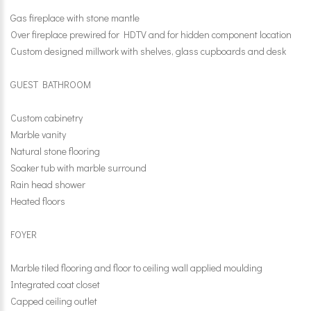
Gas fireplace with stone mantle
Over fireplace prewired for HDTV and for hidden component location
Custom designed millwork with shelves, glass cupboards and desk
GUEST BATHROOM
Custom cabinetry
Marble vanity
Natural stone flooring
Soaker tub with marble surround
Rain head shower
Heated floors
FOYER
Marble tiled flooring and floor to ceiling wall applied moulding
Integrated coat closet
Capped ceiling outlet