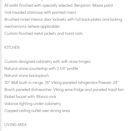
All walls finished with specially selected Benjamin Moore paint
Oak treaded staircase with painted risers
Brushed nickel interior door locksets with full back plates and locking
mechanisms (where applicable)
Custom finished metal pickets and hand rails
KITCHEN
Custom designed cabinetry with soft-close hinges
Natural stone countertop with 2 1/4" profile
Natural stone backsplash
30" Wolf built-in range, 36" Viking paneled refrigerator/freezer, 24"
Bosch paneled dishwasher, Viking wine fridge and paneled hood-fan
Riobel faucet with Blanco sink
Valance lighting under cabinetry
Capped ceiling outlet over dining area
LIVING AREA