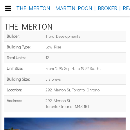
THE MERTON - MARTIN POON | BROKER | RE/
THE MERTON
Builder:
Tibro Developments
Building Type:
Low Rise
Total Units:
12
Unit Size:
From 1595 Sq. Ft. To 1992 Sq. Ft.
Building Size:
3 storeys
Location:
292 Merton St, Toronto, Ontario
Address:
292 Merton St
Toronto Ontario M4S 1B1