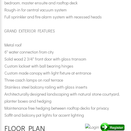
bedroom, master ensuite and rooftop deck
Rough-in for central vacuum system
Full sprinkler and fire alarm system with recessed heads
GRAND EXTERIOR FEATURES
Metal roof
6" water connection from city
Solid wood 2 3/4" front door with glass transom
Custom lockset with ball bearing hinges
Custom made canopy with light fixture at entrance
Three coach lamps on roof terrace
Stainless steel balcony railing with glass inserts
Architecturally designed landscaping with natural stone courtyard,
planter boxes and hedging
Maintenance free hedging between rooftop decks for privacy
Soffit and balcony pot lights for accent lighting
FLOOR PLAN