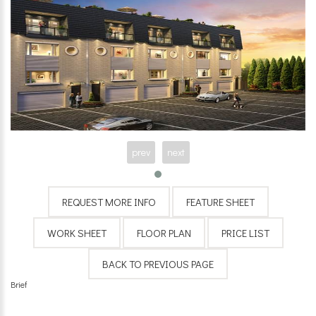
prev
next
Brief