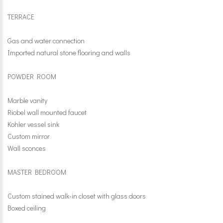
TERRACE
Gas and water connection
Imported natural stone flooring and walls
POWDER ROOM
Marble vanity
Riobel wall mounted faucet
Kohler vessel sink
Custom mirror
Wall sconces
MASTER BEDROOM
Custom stained walk-in closet with glass doors
Boxed ceiling