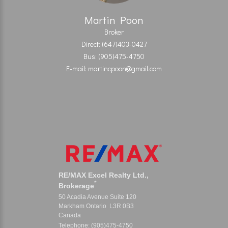
Martin Poon
Broker
Direct: (647)403-0427
Bus: (905)475-4750
E-mail: martincpoon@gmail.com
RE/MAX Excel Realty Ltd.,
*
Brokerage
50 Acadia Avenue Suite 120
Markham Ontario L3R 0B3
Canada
Telephone: (905)475-4750