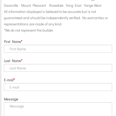
Davisville
Mount Pleasant
Rosedale
Yong East
Yonge West
All information displayed is believed to be accurate but is not
guaranteed and should be independently verified. No warranties or
representations are made of any kind.
*We do not represent the builder
First Name
Last Name
E-mail
Message