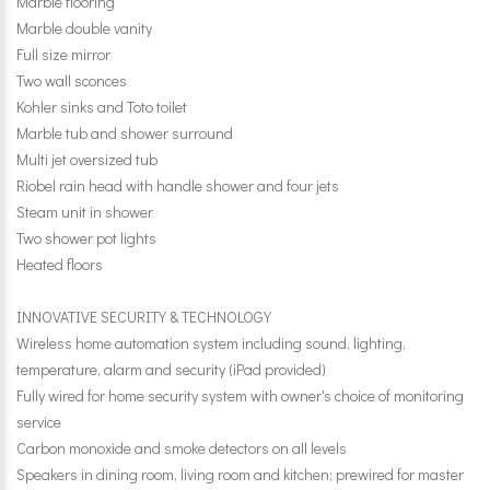
Marble flooring
Marble double vanity
Full size mirror
Two wall sconces
Kohler sinks and Toto toilet
Marble tub and shower surround
Multi jet oversized tub
Riobel rain head with handle shower and four jets
Steam unit in shower
Two shower pot lights
Heated floors
INNOVATIVE SECURITY & TECHNOLOGY
Wireless home automation system including sound, lighting,
temperature, alarm and security (iPad provided)
Fully wired for home security system with owner's choice of monitoring
service
Carbon monoxide and smoke detectors on all levels
Speakers in dining room, living room and kitchen; prewired for master