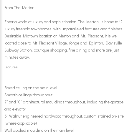
From The Merton:
Enter a world of luxury and sophistication. The Merton, is home to 12
luxury freehold townhomes, with unparalleled features and finishes.
Desirable Midtown location at Merton and Mt. Pleasant, it is well
located close to Mt Pleasant Village, Yonge and Eglinton, Davisville
Subway Station, boutique shopping, fine dining and more are just
minutes away.
Features
Boxed ceiling on the main level
Smooth ceilings throughout
7" and 10" architectural mouldings throughout, including the garage
and elevator
5" Walnut engineered hardwood throughout, custom stained on-site
(where applicable)
Wall applied moulding on the main level