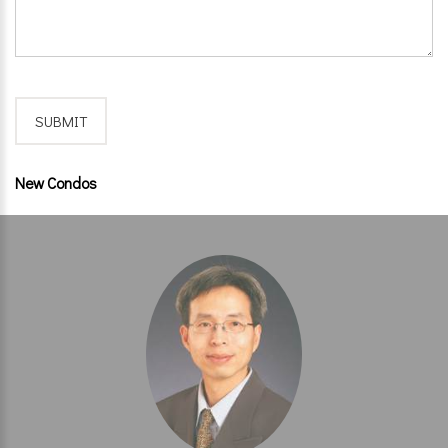
New Condos