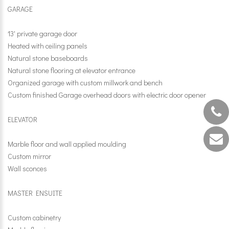
GARAGE
13' private garage door
Heated with ceiling panels
Natural stone baseboards
Natural stone flooring at elevator entrance
Organized garage with custom millwork and bench
Custom finished Garage overhead doors with electric door opener
ELEVATOR
Marble floor and wall applied moulding
Custom mirror
Wall sconces
MASTER ENSUITE
Custom cabinetry