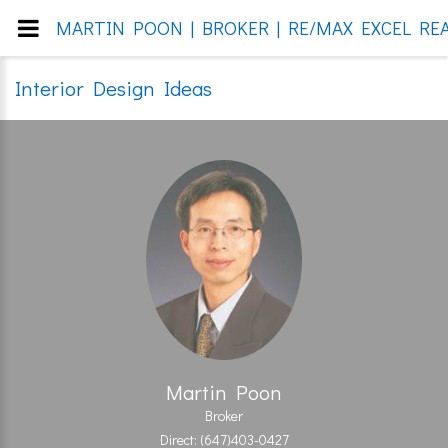
MARTIN POON | BROKER | RE/MAX EXCEL REA
Interior Design Ideas
Martin Poon
Broker
Direct: (647)403-0427