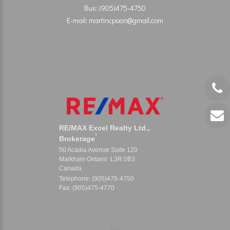
Bus: (905)475-4750
E-mail: martincpoon@gmail.com
RE/MAX Excel Realty Ltd.,
*
Brokerage
50 Acadia Avenue Suite 120
Markham Ontario L3R 0B3
Canada
Telephone: (905)475-4750
Fax: (905)475-4770