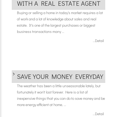
WITH A REAL ESTATE AGENT
Buying or selling a home in today's market requires a lot
of work and a lot of knowledge about sales and real
estate. It's one of the largest purchases or biggest
business transactions many ...
...Detail
SAVE YOUR MONEY EVERYDAY
The weather has been a little unseasonable lately, but
fortunately it won't last forever. Here is a list of
inexpensive things that you can do to save money and be
more energy efficient at home, ...
...Detail