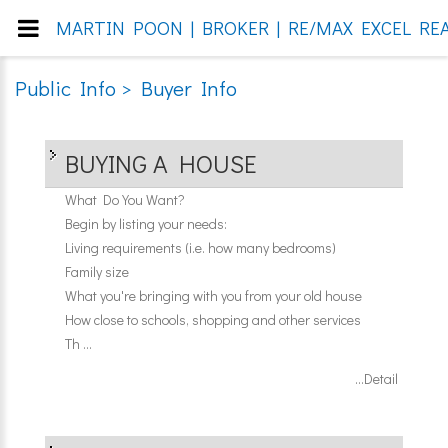
MARTIN POON | BROKER | RE/MAX EXCEL REA
Public Info > Buyer Info
BUYING A HOUSE
What Do You Want?
Begin by listing your needs:
Living requirements (i.e. how many bedrooms)
Family size
What you're bringing with you from your old house
How close to schools, shopping and other services
Th ...
...Detail