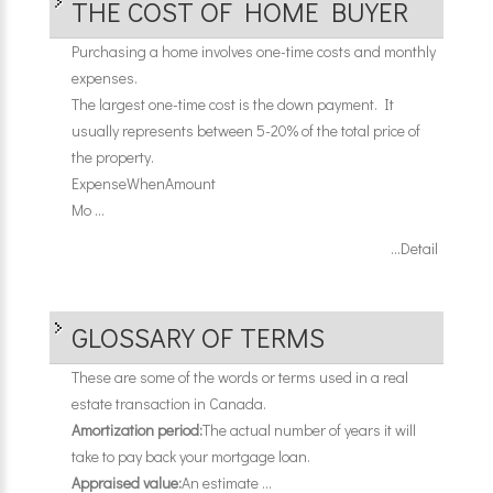
THE COST OF HOME BUYER
Purchasing a home involves one-time costs and monthly
expenses.
The largest one-time cost is the down payment. It
usually represents between 5-20% of the total price of
the property.
Expense
When
Amount
Mo ...
...Detail
GLOSSARY OF TERMS
These are some of the words or terms used in a real
estate transaction in Canada.
Amortization period:
The actual number of years it will
take to pay back your mortgage loan.
Appraised value:
An estimate ...