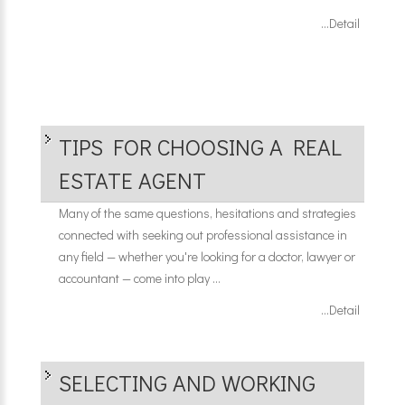
...Detail
TIPS FOR CHOOSING A REAL
ESTATE AGENT
Many of the same questions, hesitations and strategies
connected with seeking out professional assistance in
any field — whether you're looking for a doctor, lawyer or
accountant — come into play ...
...Detail
SELECTING AND WORKING