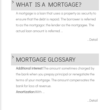
WHAT IS A MORTGAGE?
A mortgage is a loan that uses a property as security to
ensure that the debt is repaid. The borrower is referred
to as the mortgagor, the lender as the mortgagee. The
actual loan amount is referred ...
...Detail
MORTGAGE GLOSSARY
Additional interest:
The amount sometimes charged by
the bank when you prepay principal or renegotiate the
terms of your mortgage. The amount compensates the
bank for loss of revenue.
Amortization:
With ...
...Detail