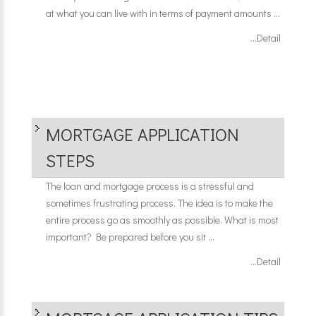
at what you can live with in terms of payment amounts ...
...Detail
MORTGAGE APPLICATION
STEPS
The loan and mortgage process is a stressful and
sometimes frustrating process. The idea is to make the
entire process go as smoothly as possible. What is most
important? Be prepared before you sit ...
...Detail