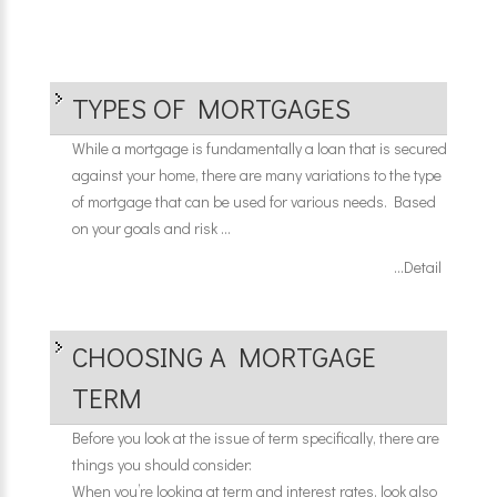
TYPES OF MORTGAGES
While a mortgage is fundamentally a loan that is secured
against your home, there are many variations to the type
of mortgage that can be used for various needs. Based
on your goals and risk ...
...Detail
CHOOSING A MORTGAGE
TERM
Before you look at the issue of term specifically, there are
things you should consider:
When you’re looking at term and interest rates, look also