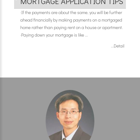
MORTGAGE APPLICATION TIPS
·
If the payments are about the same, you will be further
ahead financially by making payments on a mortgaged
home rather than paying rent on a house or apartment.
·
Paying down your mortgage is like ...
...Detail