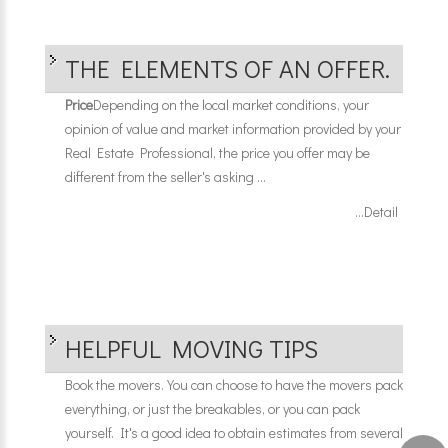
THE ELEMENTS OF AN OFFER.
Price
Depending on the local market conditions, your
opinion of value and market information provided by your
Real Estate Professional, the price you offer may be
different from the seller's asking ...
...Detail
HELPFUL MOVING TIPS
Book the movers. You can choose to have the movers pack
everything, or just the breakables, or you can pack
yourself. It's a good idea to obtain estimates from several