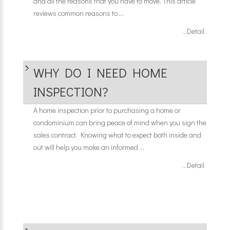
and all the reasons that you have to move. This article
reviews common reasons to ...
...Detail
WHY DO I NEED HOME
INSPECTION?
A home inspection prior to purchasing a home or
condominium can bring peace of mind when you sign the
sales contract. Knowing what to expect both inside and
out will help you make an informed ...
...Detail