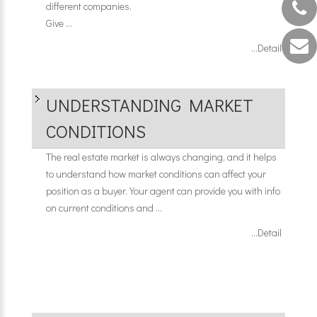
different companies.
Give ...
...Detail
UNDERSTANDING MARKET
CONDITIONS
The real estate market is always changing, and it helps
to understand how market conditions can affect your
position as a buyer. Your agent can provide you with info
on current conditions and ...
...Detail