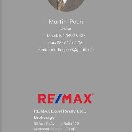
Martin Poon
Broker
Direct: (647)403-0427
Bus: (905)475-4750
E-mail: martincpoon@gmail.com
RE/MAX Excel Realty Ltd.,
*
Brokerage
50 Acadia Avenue Suite 120
Markham Ontario L3R 0B3