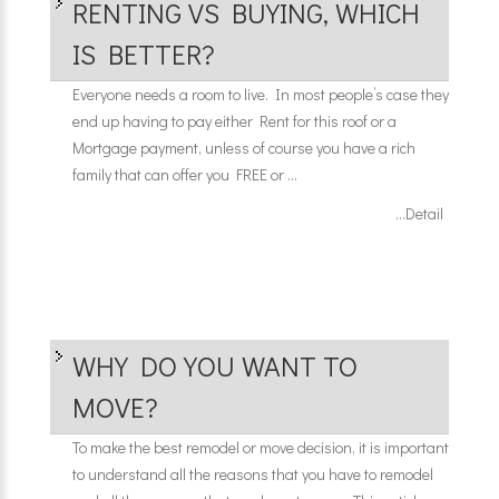
RENTING VS BUYING, WHICH
IS BETTER?
Everyone needs a room to live. In most people’s case they
end up having to pay either Rent for this roof or a
Mortgage payment, unless of course you have a rich
family that can offer you FREE or ...
...Detail
WHY DO YOU WANT TO
MOVE?
To make the best remodel or move decision, it is important
to understand all the reasons that you have to remodel